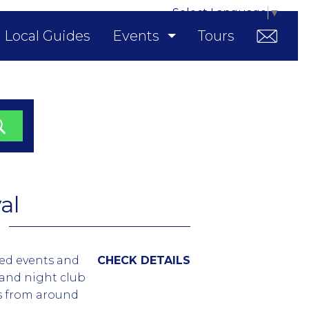
Select Language
▼
Local Guides
Events
Tours
al
med events and
CHECK DETAILS
 and night club
es from around