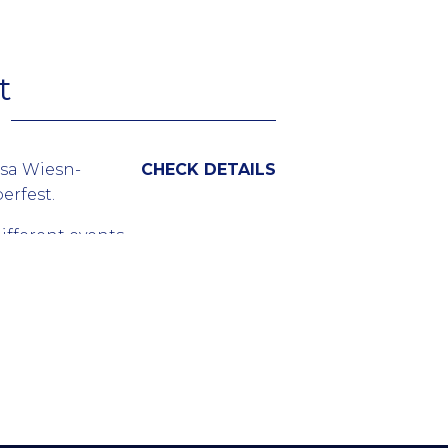
 the events or
lona and top
t.
t
osa Wiesn-
CHECK DETAILS
erfest.
ifferent events
g the world’s
ed in lots of
 beer brand.
m all over the
es held in
ets should be
 sold out.