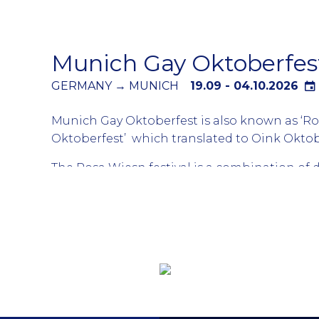
the world. Attend all days or pick and choose
parties that suit your agenda. Party in Barce
up your tan during the day and party at nigh
Munich Gay Oktoberfes
GERMANY → MUNICH
19.09 - 04.10.2026
Munich Gay Oktoberfest is also known as ‘R
Oktoberfest’ which translated to Oink Oktob
The Rosa Wiesn festival is a combination of d
taking place for the LGBTQ community durin
biggest beer festival. The Oktoberfest is hous
large tents which are connect to a different
Thousands of gay boys and many lesbians fro
world arrive in Munich for the different parti
tents themed for the LGBTQ community. Tick
bought in advance as generally all events are