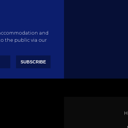
rty accommodation and
to the public via our
SUBSCRIBE
H