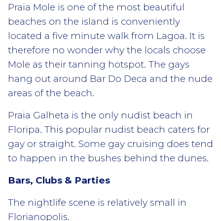
Praia Mole is one of the most beautiful
beaches on the island is conveniently
located a five minute walk from Lagoa. It is
therefore no wonder why the locals choose
Mole as their tanning hotspot. The gays
hang out around Bar Do Deca and the nude
areas of the beach.
Praia Galheta is the only nudist beach in
Floripa. This popular nudist beach caters for
gay or straight. Some gay cruising does tend
to happen in the bushes behind the dunes.
Bars, Clubs & Parties
The nightlife scene is relatively small in
Florianopolis.