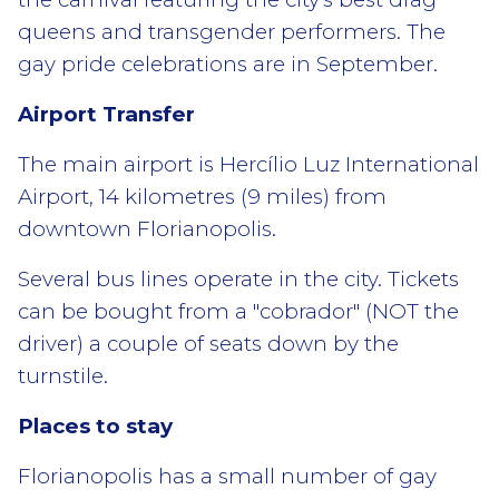
queens and transgender performers. The
gay pride celebrations are in September.
Airport Transfer
The main airport is Hercílio Luz International
Airport, 14 kilometres (9 miles) from
downtown Florianopolis.
Several bus lines operate in the city. Tickets
can be bought from a "cobrador" (NOT the
driver) a couple of seats down by the
turnstile.
Places to stay
Florianopolis has a small number of gay