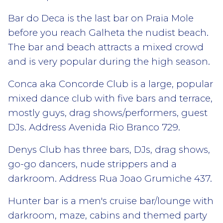
Bar do Deca is the last bar on Praia Mole
before you reach Galheta the nudist beach.
The bar and beach attracts a mixed crowd
and is very popular during the high season.
Conca aka Concorde Club is a large, popular
mixed dance club with five bars and terrace,
mostly guys, drag shows/performers, guest
DJs. Address Avenida Rio Branco 729.
Denys Club has three bars, DJs, drag shows,
go-go dancers, nude strippers and a
darkroom. Address Rua Joao Grumiche 437.
Hunter bar is a men's cruise bar/lounge with
darkroom, maze, cabins and themed party