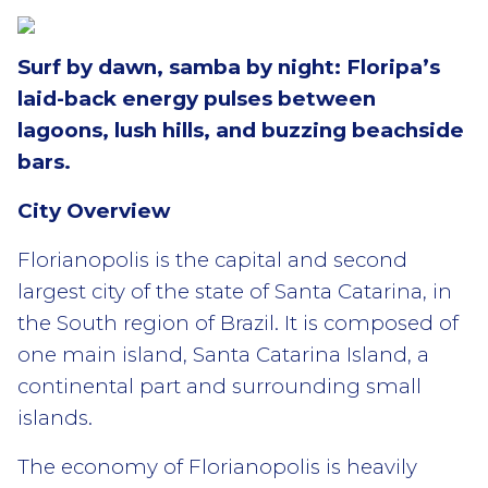
Surf by dawn, samba by night: Floripa’s
laid-back energy pulses between
lagoons, lush hills, and buzzing beachside
bars.
City Overview
Florianopolis is the capital and second
largest city of the state of Santa Catarina, in
the South region of Brazil. It is composed of
one main island, Santa Catarina Island, a
continental part and surrounding small
islands.
The economy of Florianopolis is heavily