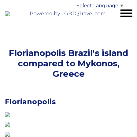
Select Language
▼
Powered by LGBTQTravel.com
Florianopolis Brazil's island
compared to Mykonos,
Greece
Florianopolis