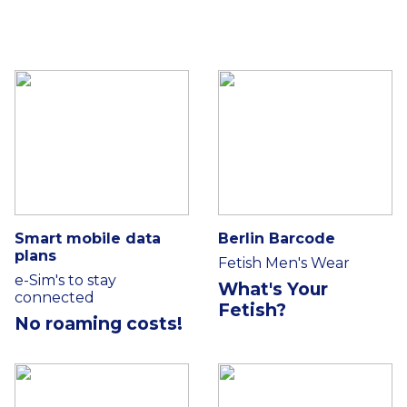
Smart mobile data
Berlin Barcode
plans
Fetish Men's Wear
e-Sim's to stay
What's Your
connected
Fetish?
No roaming costs!