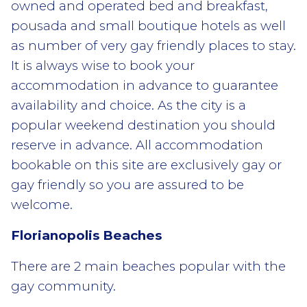
owned and operated bed and breakfast,
pousada and small boutique hotels as well
as number of very gay friendly places to stay.
It is always wise to book your
accommodation in advance to guarantee
availability and choice. As the city is a
popular weekend destination you should
reserve in advance. All accommodation
bookable on this site are exclusively gay or
gay friendly so you are assured to be
welcome.
Florianopolis Beaches
There are 2 main beaches popular with the
gay community.