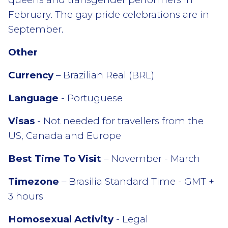
February. The gay pride celebrations are in
September.
Other
Currency
– Brazilian Real (BRL)
Language
- Portuguese
Visas
- Not needed for travellers from the
US, Canada and Europe
Best Time To Visit
– November - March
Timezone
– Brasilia Standard Time - GMT +
3 hours
Homosexual Activity
- Legal