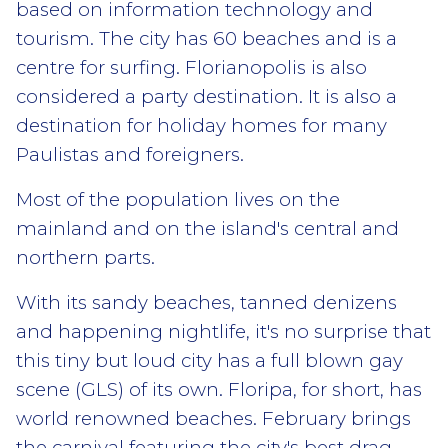
based on information technology and
tourism. The city has 60 beaches and is a
centre for surfing. Florianopolis is also
considered a party destination. It is also a
destination for holiday homes for many
Paulistas and foreigners.
Most of the population lives on the
mainland and on the island's central and
northern parts.
With its sandy beaches, tanned denizens
and happening nightlife, it's no surprise that
this tiny but loud city has a full blown gay
scene (GLS) of its own. Floripa, for short, has
world renowned beaches. February brings
the carnival featuring the city's best drag