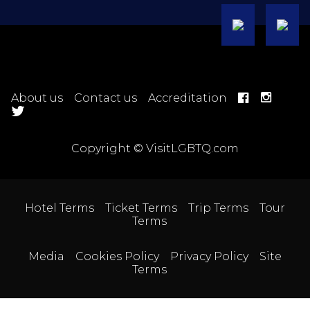
About us
Contact us
Accreditation
Copyright © VisitLGBTQ.com
Hotel Terms
Ticket Terms
Trip Terms
Tour
Terms
Media
Cookies Policy
Privacy Policy
Site
Terms