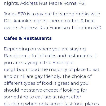
nights. Address Rua Padre Roma, 431.
Jonas 570 is a gay bar for strong drinks with
DJs, karaoke nights, theme parties & bear
events. Address Rua Francisco Tolentino 570.
Cafes & Restaurants
Depending on where you are staying
Barcelona is full of cafes and restaurants. If
you are staying in the Eixample
neighbourhood the majority of place to eat
and drink are gay friendly. The choice of
different types of food is great and you
should not starve except if looking for
something to eat late at night after
clubbing when only kebab fast food places