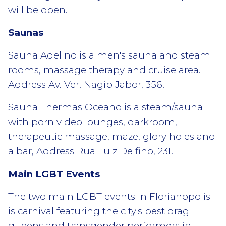
will be open.
Saunas
Sauna Adelino is a men's sauna and steam
rooms, massage therapy and cruise area.
Address Av. Ver. Nagib Jabor, 356.
Sauna Thermas Oceano is a steam/sauna
with porn video lounges, darkroom,
therapeutic massage, maze, glory holes and
a bar, Address Rua Luiz Delfino, 231.
Main LGBT Events
The two main LGBT events in Florianopolis
is carnival featuring the city's best drag
queens and transgender performers in