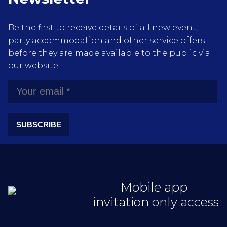
Be the first to receive details of all new event,
party accommodation and other service offers
before they are made available to the public via
our website.
SUBSCRIBE
Mobile app
invitation only access