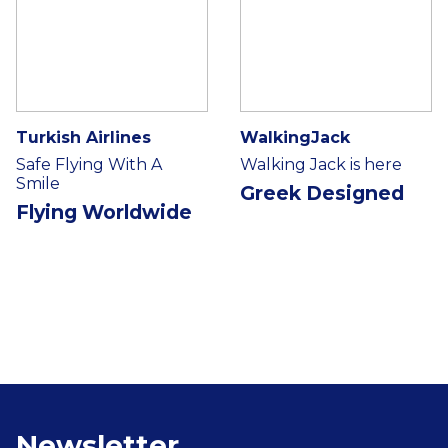
Turkish Airlines
WalkingJack
Safe Flying With A
Walking Jack is here
Smile
Greek Designed
Flying Worldwide
Newsletter