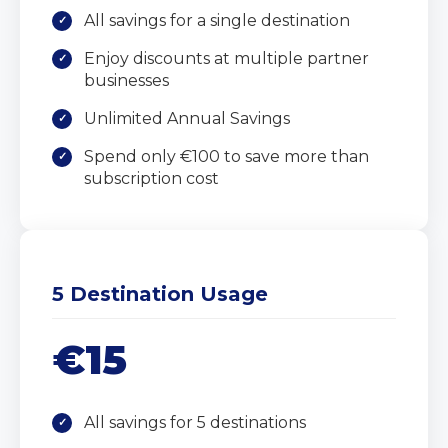
All savings for a single destination
Enjoy discounts at multiple partner
businesses
Unlimited Annual Savings
Spend only €100 to save more than
subscription cost
5 Destination Usage
€15
All savings for 5 destinations