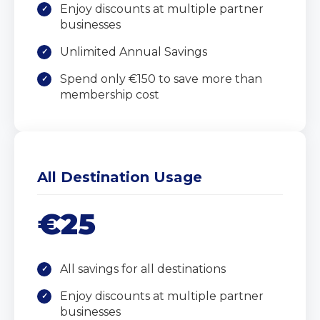
Enjoy discounts at multiple partner
businesses
Unlimited Annual Savings
Spend only €150 to save more than
membership cost
All Destination Usage
€25
All savings for all destinations
Enjoy discounts at multiple partner
businesses