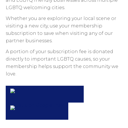
and LGBTQ friendly businesses across multiple
LGBTQ welcoming cities.
Whether you are exploring your local scene or
visiting a new city, use your membership
subscription to save when visiting any of our
partner businesses.
A portion of your subscription fee is donated
directly to important LGBTQ causes, so your
membership helps support the community we
love.