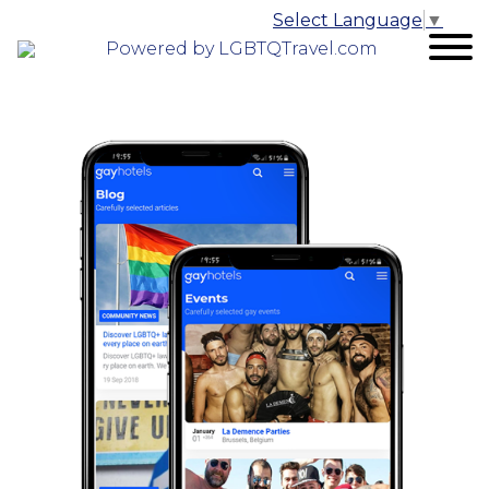
Select Language
▼
Powered by LGBTQTravel.com