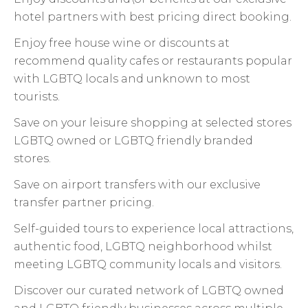
hotel partners with best pricing direct booking.
Enjoy free house wine or discounts at
recommend quality cafes or restaurants popular
with LGBTQ locals and unknown to most
tourists.
Save on your leisure shopping at selected stores
LGBTQ owned or LGBTQ friendly branded
stores.
Save on airport transfers with our exclusive
transfer partner pricing.
Self-guided tours to experience local attractions,
authentic food, LGBTQ neighborhood whilst
meeting LGBTQ community locals and visitors.
Discover our curated network of LGBTQ owned