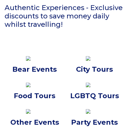
Authentic Experiences - Exclusive
discounts to save money daily
whilst travelling!
Bear Events
City Tours
Food Tours
LGBTQ Tours
Other Events
Party Events