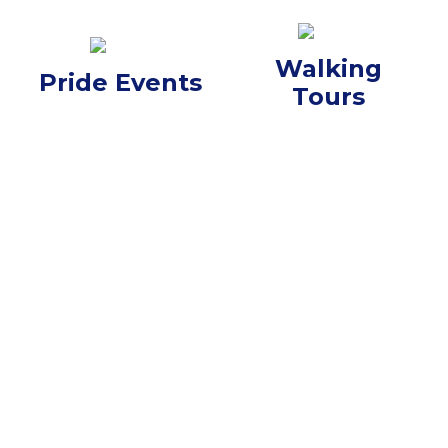
Walking
Pride Events
Tours