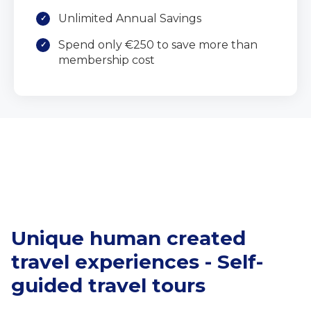
Unlimited Annual Savings
Spend only €250 to save more than
membership cost
Unique human created
travel experiences - Self-
guided travel tours