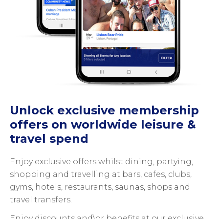
Unlock exclusive membership
offers on worldwide leisure &
travel spend
Enjoy exclusive offers whilst dining, partying,
shopping and travelling at bars, cafes, clubs,
gyms, hotels, restaurants, saunas, shops and
travel transfers.
Enjoy discounts and\or benefits at our exclusive