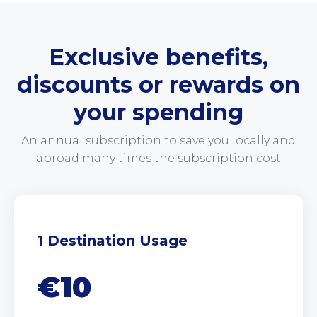
Exclusive benefits,
discounts or rewards on
your spending
An annual subscription to save you locally and
abroad many times the subscription cost
1 Destination Usage
€10