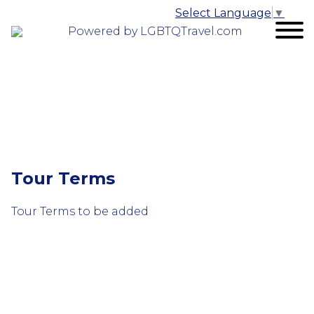
Select Language
▼
Powered by LGBTQTravel.com
Tour Terms
Tour Terms to be added