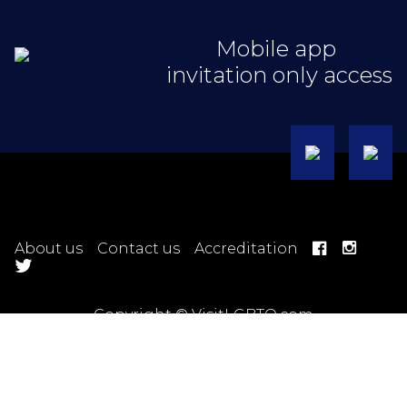
Mobile app
invitation only access
About us
Contact us
Accreditation
Copyright © VisitLGBTQ.com
Hotel Terms
Ticket Terms
Trip Terms
Tour