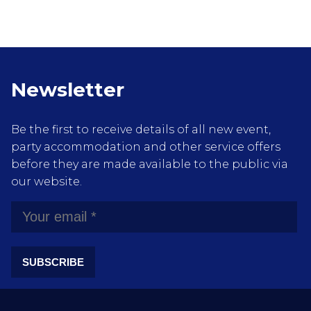
Newsletter
Be the first to receive details of all new event,
party accommodation and other service offers
before they are made available to the public via
our website.
SUBSCRIBE