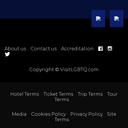
About us
Contact us
Accreditation
Copyright © VisitLGBTQ.com
Hotel Terms
Ticket Terms
Trip Terms
Tour
Terms
Media
Cookies Policy
Privacy Policy
Site
Terms