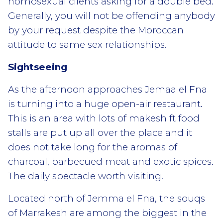
homosexual clients asking for a double bed.
Generally, you will not be offending anybody
by your request despite the Moroccan
attitude to same sex relationships.
Sightseeing
As the afternoon approaches Jemaa el Fna
is turning into a huge open-air restaurant.
This is an area with lots of makeshift food
stalls are put up all over the place and it
does not take long for the aromas of
charcoal, barbecued meat and exotic spices.
The daily spectacle worth visiting.
Located north of Jemma el Fna, the souqs
of Marrakesh are among the biggest in the