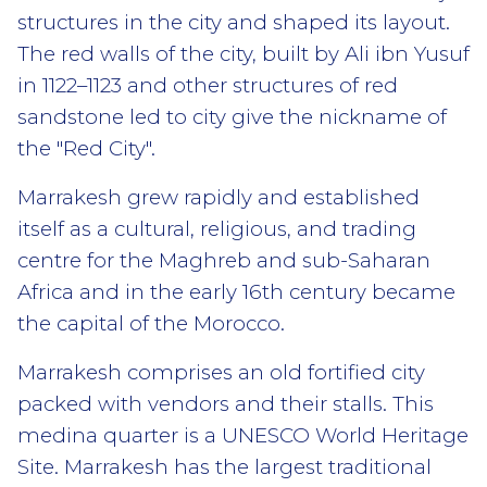
structures in the city and shaped its layout.
The red walls of the city, built by Ali ibn Yusuf
in 1122–1123 and other structures of red
sandstone led to city give the nickname of
the "Red City".
Marrakesh grew rapidly and established
itself as a cultural, religious, and trading
centre for the Maghreb and sub-Saharan
Africa and in the early 16th century became
the capital of the Morocco.
Marrakesh comprises an old fortified city
packed with vendors and their stalls. This
medina quarter is a UNESCO World Heritage
Site. Marrakesh has the largest traditional