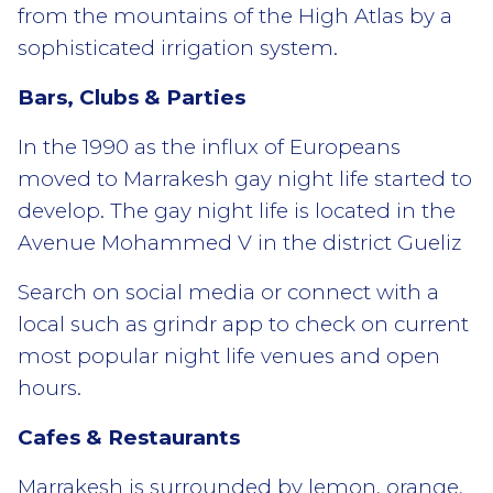
from the mountains of the High Atlas by a
sophisticated irrigation system.
Bars, Clubs & Parties
In the 1990 as the influx of Europeans
moved to Marrakesh gay night life started to
develop. The gay night life is located in the
Avenue Mohammed V in the district Gueliz
Search on social media or connect with a
local such as grindr app to check on current
most popular night life venues and open
hours.
Cafes & Restaurants
Marrakesh is surrounded by lemon, orange,