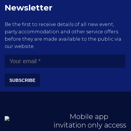
Newsletter
Be the first to receive details of all new event,
party accommodation and other service offers
before they are made available to the public via
our website.
SUBSCRIBE
Mobile app
invitation only access