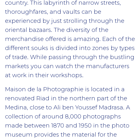
country. This labyrinth of narrow streets,
thoroughfares, and vaults can be
experienced by just strolling through the
oriental bazaars. The diversity of the
merchandise offered is amazing. Each of the
different souks is divided into zones by types
of trade. While passing through the bustling
markets you can watch the manufacturers
at work in their workshops.
Maison de la Photographie is located in a
renovated Riad in the northern part of the
Medina, close to Ali ben Youssef Madrasa. A
collection of around 8,000 photographs
made between 1870 and 1950 in the photo
museum provides the material for the