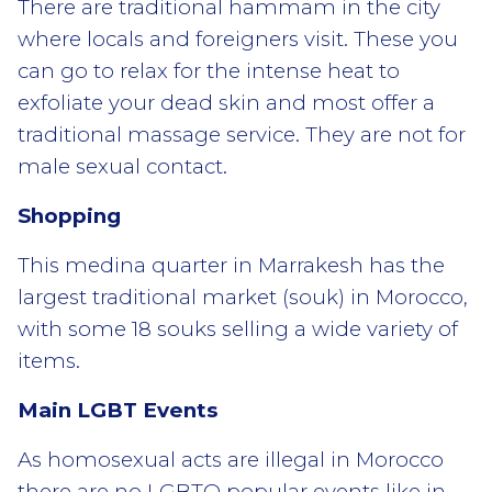
There are traditional hammam in the city
where locals and foreigners visit. These you
can go to relax for the intense heat to
exfoliate your dead skin and most offer a
traditional massage service. They are not for
male sexual contact.
Shopping
This medina quarter in Marrakesh has the
largest traditional market (souk) in Morocco,
with some 18 souks selling a wide variety of
items.
Main LGBT Events
As homosexual acts are illegal in Morocco
there are no LGBTQ popular events like in