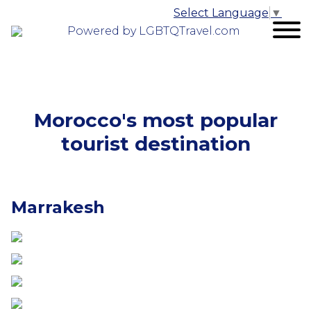
Select Language
▼
Powered by LGBTQTravel.com
Morocco's most popular
tourist destination
Marrakesh