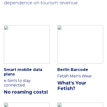
dependence on tourism revenue
Smart mobile data
Berlin Barcode
plans
Fetish Men's Wear
e-Sim's to stay
What's Your
connected
Fetish?
No roaming costs!