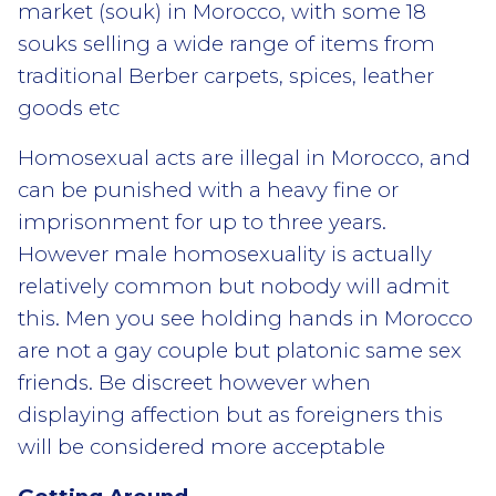
market (souk) in Morocco, with some 18
souks selling a wide range of items from
traditional Berber carpets, spices, leather
goods etc
Homosexual acts are illegal in Morocco, and
can be punished with a heavy fine or
imprisonment for up to three years.
However male homosexuality is actually
relatively common but nobody will admit
this. Men you see holding hands in Morocco
are not a gay couple but platonic same sex
friends. Be discreet however when
displaying affection but as foreigners this
will be considered more acceptable