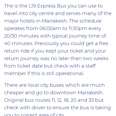
The is the L19 Express Bus you can use to
travel into city centre and serves many of the
major hotels in Marrakesh. The schedule
operates from 06:00am to 11:30pm every
20/30 minutes with typical journey time of
40 minutes. Previously you could get a free
return ride if you kept your ticket and your
return journey was no later than two weeks
from ticket date but check with a staff
member if this is still operational.
There are local city buses which are much
cheaper and go to downtown Marrakesh.
Original bus routes 11, 12, 18, 20 and 33 but
check with driver to ensure the bus is taking
you to correct area of city.