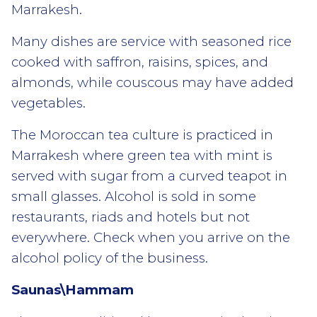
Marrakesh.
Many dishes are service with seasoned rice
cooked with saffron, raisins, spices, and
almonds, while couscous may have added
vegetables.
The Moroccan tea culture is practiced in
Marrakesh where green tea with mint is
served with sugar from a curved teapot in
small glasses. Alcohol is sold in some
restaurants, riads and hotels but not
everywhere. Check when you arrive on the
alcohol policy of the business.
Saunas\Hammam