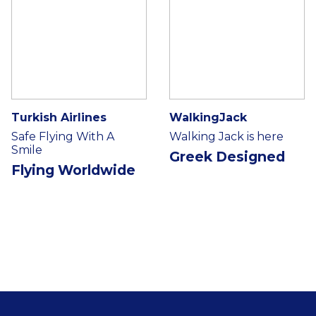
Turkish Airlines
WalkingJack
Safe Flying With A
Walking Jack is here
Smile
Greek Designed
Flying Worldwide