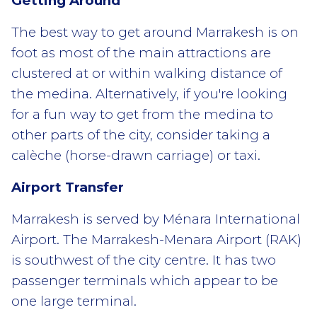
Getting Around
The best way to get around Marrakesh is on
foot as most of the main attractions are
clustered at or within walking distance of
the medina. Alternatively, if you're looking
for a fun way to get from the medina to
other parts of the city, consider taking a
calèche (horse-drawn carriage) or taxi.
Airport Transfer
Marrakesh is served by Ménara International
Airport. The Marrakesh-Menara Airport (RAK)
is southwest of the city centre. It has two
passenger terminals which appear to be
one large terminal.