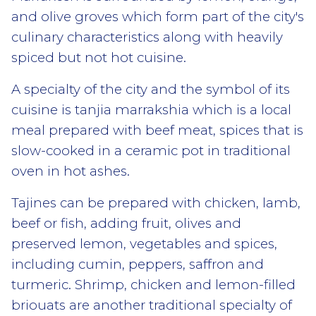
and olive groves which form part of the city's
culinary characteristics along with heavily
spiced but not hot cuisine.
A specialty of the city and the symbol of its
cuisine is tanjia marrakshia which is a local
meal prepared with beef meat, spices that is
slow-cooked in a ceramic pot in traditional
oven in hot ashes.
Tajines can be prepared with chicken, lamb,
beef or fish, adding fruit, olives and
preserved lemon, vegetables and spices,
including cumin, peppers, saffron and
turmeric. Shrimp, chicken and lemon-filled
briouats are another traditional specialty of