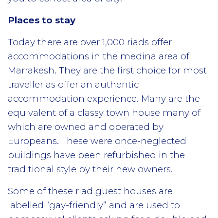
Places to stay
Today there are over 1,000 riads offer
accommodations in the medina area of
Marrakesh. They are the first choice for most
traveller as offer an authentic
accommodation experience. Many are the
equivalent of a classy town house many of
which are owned and operated by
Europeans. These were once-neglected
buildings have been refurbished in the
traditional style by their new owners.
Some of these riad guest houses are
labelled “gay-friendly” and are used to