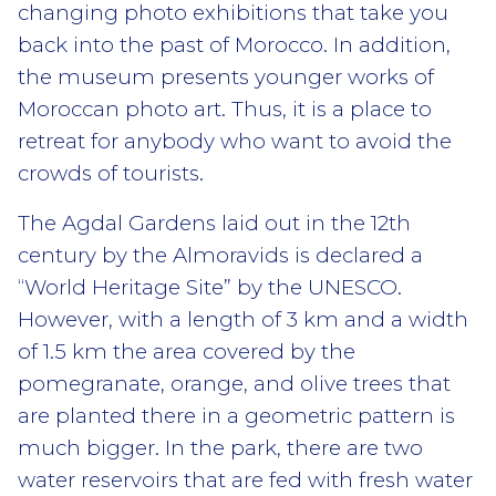
changing photo exhibitions that take you
back into the past of Morocco. In addition,
the museum presents younger works of
Moroccan photo art. Thus, it is a place to
retreat for anybody who want to avoid the
crowds of tourists.
The Agdal Gardens laid out in the 12th
century by the Almoravids is declared a
“World Heritage Site” by the UNESCO.
However, with a length of 3 km and a width
of 1.5 km the area covered by the
pomegranate, orange, and olive trees that
are planted there in a geometric pattern is
much bigger. In the park, there are two
water reservoirs that are fed with fresh water