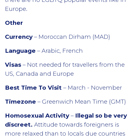
Europe.
Other
Currency
– Moroccan Dirham (MAD)
Language
– Arabic, French
Visas
– Not needed for travellers from the
US, Canada and Europe
Best Time To Visit
– March - November
Timezone
– Greenwich Mean Time (GMT)
Homosexual Activity
–
Illegal so be very
discreet.
Attitude towards foreigners is
more relaxed than to locals due countries