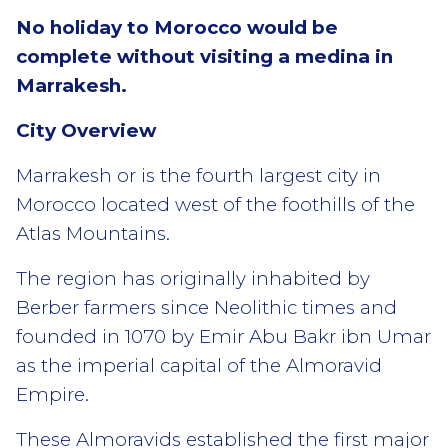
No holiday to Morocco would be
complete without visiting a medina in
Marrakesh.
City Overview
Marrakesh or is the fourth largest city in
Morocco located west of the foothills of the
Atlas Mountains.
The region has originally inhabited by
Berber farmers since Neolithic times and
founded in 1070 by Emir Abu Bakr ibn Umar
as the imperial capital of the Almoravid
Empire.
These Almoravids established the first major