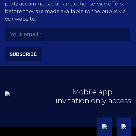
party accommodation and other service offers
before they are made available to the public via
our website.
SUBSCRIBE
Mobile app
invitation only access