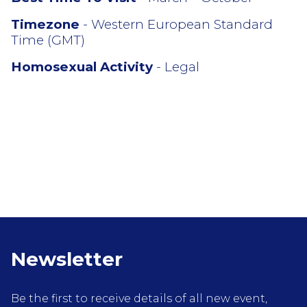
Timezone
- Western European Standard
Time (GMT)
Homosexual Activity
- Legal
Newsletter
Be the first to receive details of all new event,