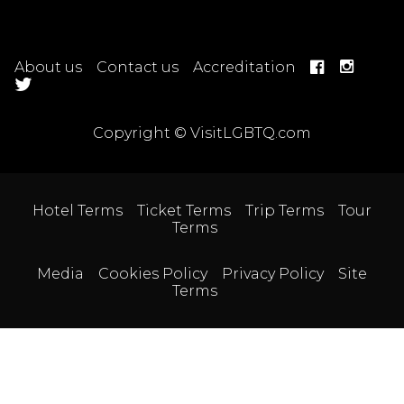
About us
Contact us
Accreditation
Copyright © VisitLGBTQ.com
Hotel Terms
Ticket Terms
Trip Terms
Tour
Terms
Media
Cookies Policy
Privacy Policy
Site
Terms