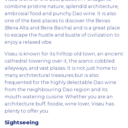
combine pristine nature, splendid architecture,
ambrosial food and punchy Dao wine. It is also
one of the best places to discover the Beiras
(Beira Alta and Beira Baicha) and is a great place
to escape the hustle and bustle of civilization to
enjoy a relaxed vibe.
Viseu is known for its hilltop old town, an ancient
cathedral towering over it, the scenic cobbled
alleyways, and vast plazas. It is not just home to
many architectural treasures but is also
frequented for the highly delectable Dao wine
from the neighbouring Dao region and its
mouth-watering cuisine. Whether you are an
architecture buff, foodie, wine lover, Viseu has
plenty to offer you.
Sightseeing