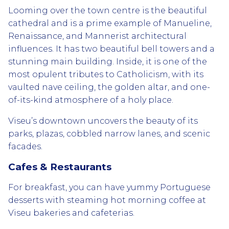
Looming over the town centre is the beautiful
cathedral and is a prime example of Manueline,
Renaissance, and Mannerist architectural
influences. It has two beautiful bell towers and a
stunning main building. Inside, it is one of the
most opulent tributes to Catholicism, with its
vaulted nave ceiling, the golden altar, and one-
of-its-kind atmosphere of a holy place.
Viseu’s downtown uncovers the beauty of its
parks, plazas, cobbled narrow lanes, and scenic
facades.
Cafes & Restaurants
For breakfast, you can have yummy Portuguese
desserts with steaming hot morning coffee at
Viseu bakeries and cafeterias.