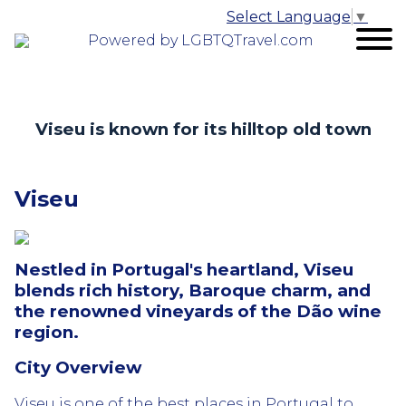
Select Language
▼
Powered by LGBTQTravel.com
Viseu is known for its hilltop old town
Viseu
Nestled in Portugal's heartland, Viseu
blends rich history, Baroque charm, and
the renowned vineyards of the Dão wine
region.
City Overview
Viseu is one of the best places in Portugal to