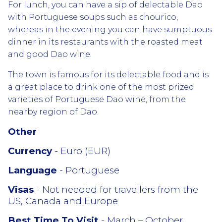
For lunch, you can have a sip of delectable Dao
with Portuguese soups such as chourico,
whereas in the evening you can have sumptuous
dinner in its restaurants with the roasted meat
and good Dao wine.
The town is famous for its delectable food and is
a great place to drink one of the most prized
varieties of Portuguese Dao wine, from the
nearby region of Dao.
Other
Currency
- Euro (EUR)
Language
- Portuguese
Visas
- Not needed for travellers from the
US, Canada and Europe
Best Time To Visit
- March – October