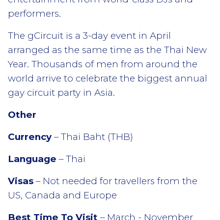
performers.
The gCircuit is a 3-day event in April
arranged as the same time as the Thai New
Year. Thousands of men from around the
world arrive to celebrate the biggest annual
gay circuit party in Asia.
Other
Currency
– Thai Baht (THB)
Language
– Thai
Visas
– Not needed for travellers from the
US, Canada and Europe
Best Time To Visit
– March - November