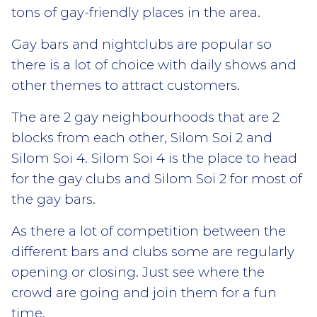
tons of gay-friendly places in the area.
Gay bars and nightclubs are popular so
there is a lot of choice with daily shows and
other themes to attract customers.
The are 2 gay neighbourhoods that are 2
blocks from each other, Silom Soi 2 and
Silom Soi 4. Silom Soi 4 is the place to head
for the gay clubs and Silom Soi 2 for most of
the gay bars.
As there a lot of competition between the
different bars and clubs some are regularly
opening or closing. Just see where the
crowd are going and join them for a fun
time.