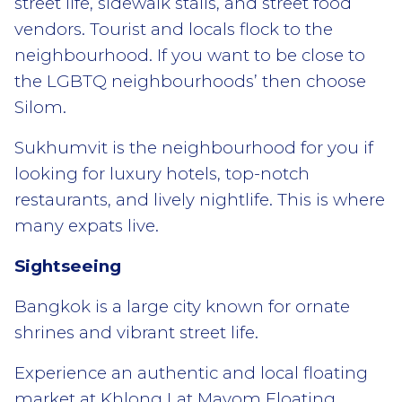
street life, sidewalk stalls, and street food
vendors. Tourist and locals flock to the
neighbourhood. If you want to be close to
the LGBTQ neighbourhoods’ then choose
Silom.
Sukhumvit is the neighbourhood for you if
looking for luxury hotels, top-notch
restaurants, and lively nightlife. This is where
many expats live.
Sightseeing
Bangkok is a large city known for ornate
shrines and vibrant street life.
Experience an authentic and local floating
market at Khlong Lat Mayom Floating