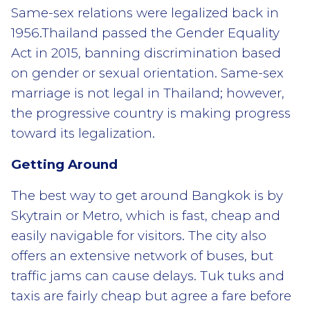
Same-sex relations were legalized back in
1956.Thailand passed the Gender Equality
Act in 2015, banning discrimination based
on gender or sexual orientation. Same-sex
marriage is not legal in Thailand; however,
the progressive country is making progress
toward its legalization.
Getting Around
The best way to get around Bangkok is by
Skytrain or Metro, which is fast, cheap and
easily navigable for visitors. The city also
offers an extensive network of buses, but
traffic jams can cause delays. Tuk tuks and
taxis are fairly cheap but agree a fare before