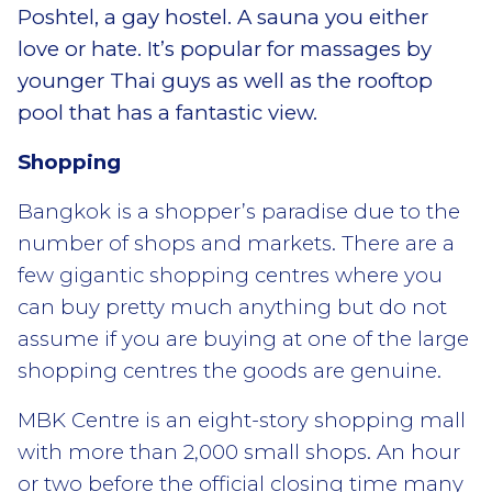
Poshtel, a gay hostel. A sauna you either
love or hate. It’s popular for massages by
younger Thai guys as well as the rooftop
pool that has a fantastic view.
Shopping
Bangkok is a shopper’s paradise due to the
number of shops and markets. There are a
few gigantic shopping centres where you
can buy pretty much anything but do not
assume if you are buying at one of the large
shopping centres the goods are genuine.
MBK Centre is an eight-story shopping mall
with more than 2,000 small shops. An hour
or two before the official closing time many