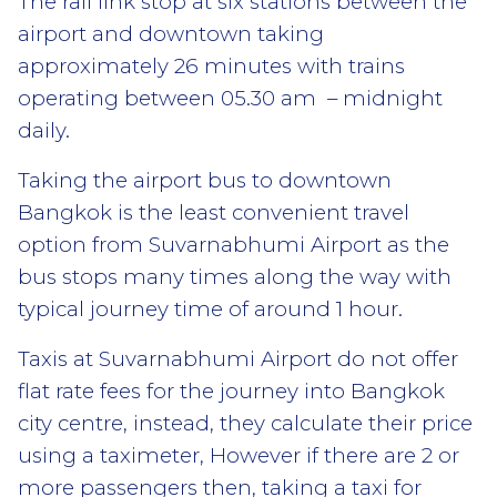
The rail link stop at six stations between the
airport and downtown taking
approximately 26 minutes with trains
operating between 05.30 am – midnight
daily.
Taking the airport bus to downtown
Bangkok is the least convenient travel
option from Suvarnabhumi Airport as the
bus stops many times along the way with
typical journey time of around 1 hour.
Taxis at Suvarnabhumi Airport do not offer
flat rate fees for the journey into Bangkok
city centre, instead, they calculate their price
using a taximeter, However if there are 2 or
more passengers then, taking a taxi for