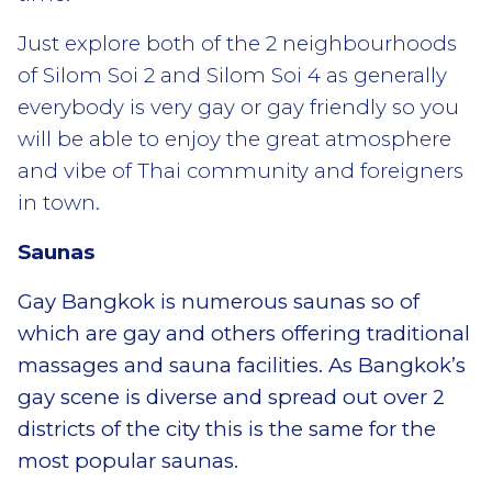
Just explore both of the 2 neighbourhoods
of Silom Soi 2 and Silom Soi 4 as generally
everybody is very gay or gay friendly so you
will be able to enjoy the great atmosphere
and vibe of Thai community and foreigners
in town.
Saunas
Gay Bangkok is numerous saunas so of
which are gay and others offering traditional
massages and sauna facilities. As Bangkok’s
gay scene is diverse and spread out over 2
districts of the city this is the same for the
most popular saunas.