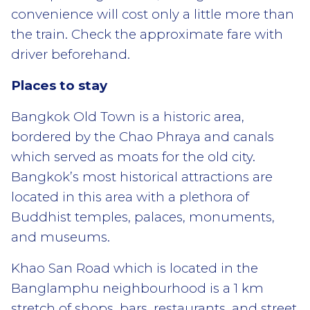
convenience will cost only a little more than
the train. Check the approximate fare with
driver beforehand.
Places to stay
Bangkok Old Town is a historic area,
bordered by the Chao Phraya and canals
which served as moats for the old city.
Bangkok’s most historical attractions are
located in this area with a plethora of
Buddhist temples, palaces, monuments,
and museums.
Khao San Road which is located in the
Banglamphu neighbourhood is a 1 km
stretch of shops, bars, restaurants, and street