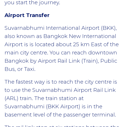
you start the journey.
Airport Transfer
Suvarnabhumi International Airport (BKK),
also known as Bangkok New International
Airport is is located about 25 km East of the
main city centre. You can reach downtown
Bangkok by Airport Rail Link (Train), Public
Bus, or Taxi.
The fastest way is to reach the city centre is
to use the Suvarnabhumi Airport Rail Link
(ARL) train. The train station at
Suvarnabhumi (BKK Airport) is in the
basement level of the passenger terminal.