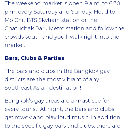
The weekend market is open 9 a.m. to 6:30
p.m. every Saturday and Sunday. Head to
Mo Chit BTS Skytrain station or the
Chatuchak Park Metro station and follow the
crowds south and you’ll walk right into the
market.
Bars, Clubs & Parties
The bars and clubs in the Bangkok gay
districts are the most vibrant of any
Southeast Asian destination!
Bangkok’s gay areas are a must-see for
every tourist. At night, the bars and clubs
get rowdy and play loud music. In addition
to the specific gay bars and clubs, there are