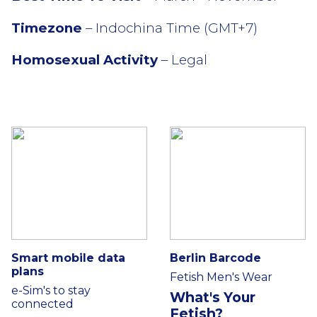
Timezone
– Indochina Time (GMT+7)
Homosexual Activity
– Legal
Smart mobile data
Berlin Barcode
plans
Fetish Men's Wear
e-Sim's to stay
What's Your
connected
Fetish?