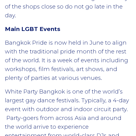
of the shops close so do not go late in the
day.
Main LGBT Events
Bangkok Pride is now held in June to align
with the traditional pride month of the rest
of the world. It is a week of events including
workshops, film festivals, art shows, and
plenty of parties at various venues.
White Party Bangkok is one of the world’s
largest gay dance festivals. Typically, a 4-day
event with outdoor and indoor circuit party.
Party-goers from across Asia and around
the world arrive to experience
entertainment from world-class DJs and