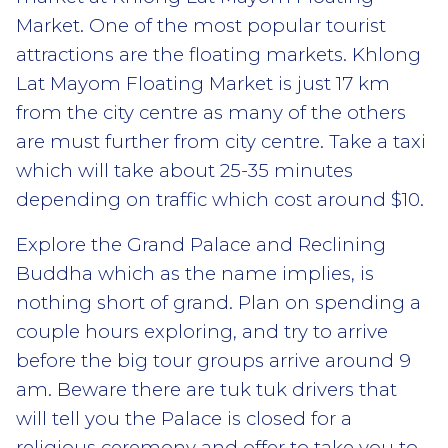
Market. One of the most popular tourist
attractions are the floating markets. Khlong
Lat Mayom Floating Market is just 17 km
from the city centre as many of the others
are must further from city centre. Take a taxi
which will take about 25-35 minutes
depending on traffic which cost around $10.
Explore the Grand Palace and Reclining
Buddha which as the name implies, is
nothing short of grand. Plan on spending a
couple hours exploring, and try to arrive
before the big tour groups arrive around 9
am. Beware there are tuk tuk drivers that
will tell you the Palace is closed for a
religious ceremony and offer to take you to