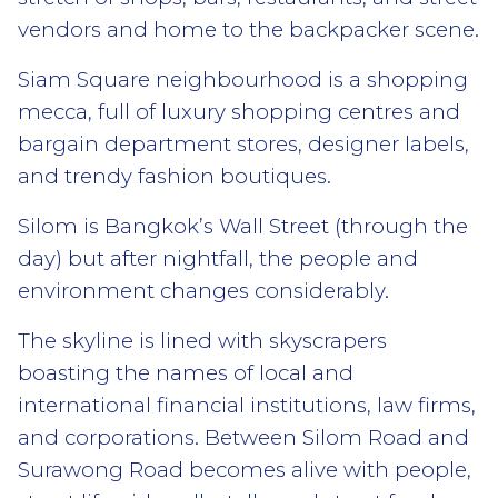
vendors and home to the backpacker scene.
Siam Square neighbourhood is a shopping
mecca, full of luxury shopping centres and
bargain department stores, designer labels,
and trendy fashion boutiques.
Silom is Bangkok’s Wall Street (through the
day) but after nightfall, the people and
environment changes considerably.
The skyline is lined with skyscrapers
boasting the names of local and
international financial institutions, law firms,
and corporations. Between Silom Road and
Surawong Road becomes alive with people,