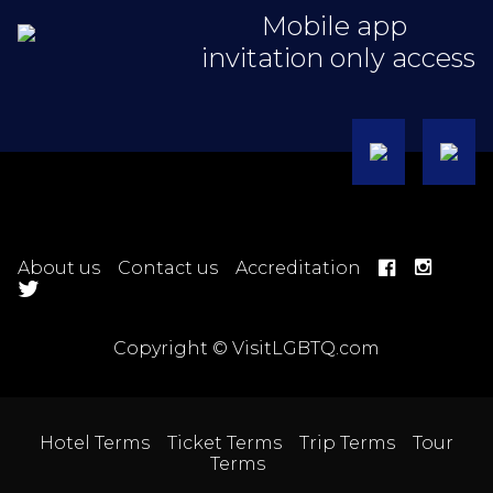
Mobile app
invitation only access
About us
Contact us
Accreditation
Copyright © VisitLGBTQ.com
Hotel Terms
Ticket Terms
Trip Terms
Tour
Terms