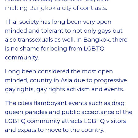
making Bangkok a city of contrasts.
Thai society has long been very open
minded and tolerant to not only gays but
also transsexuals as well. In Bangkok, there
is no shame for being from LGBTQ
community.
Long been considered the most open
minded, country in Asia due to progressive
gay rights, gay rights activism and events.
The cities flamboyant events such as drag
queen parades and public acceptance of the
LGBTQ community attracts LGBTQ visitors
and expats to move to the country.