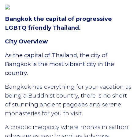
Bangkok the capital of progressive
LGBTQ friendly Thailand.
City Overview
As the capital of Thailand, the city of
Bangkok is the most vibrant city in the
country.
Bangkok has everything for your vacation as
being a Buddhist country, there is no short
of stunning ancient pagodas and serene
monasteries for you to visit.
A chaotic megacity where monks in saffron
robes are as easy to spot as ladyboys