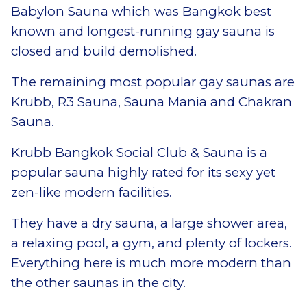
Babylon Sauna which was Bangkok best
known and longest-running gay sauna is
closed and build demolished.
The remaining most popular gay saunas are
Krubb, R3 Sauna, Sauna Mania and Chakran
Sauna.
Krubb Bangkok Social Club & Sauna is a
popular sauna highly rated for its sexy yet
zen-like modern facilities.
They have a dry sauna, a large shower area,
a relaxing pool, a gym, and plenty of lockers.
Everything here is much more modern than
the other saunas in the city.