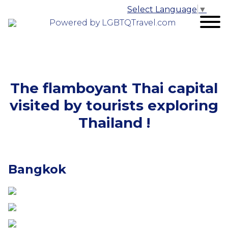
Select Language
▼
Powered by LGBTQTravel.com
The flamboyant Thai capital
visited by tourists exploring
Thailand !
Bangkok