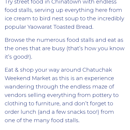
Try street food in Chinatown with endless
food stalls, serving up everything here from
ice cream to bird nest soup to the incredibly
popular Yaowarat Toasted Bread.
Browse the numerous food stalls and eat as
the ones that are busy (that’s how you know
it’s good!).
Eat & shop your way around Chatuchak
Weekend Market as this is an experience
wandering through the endless maze of
vendors selling everything from pottery to
clothing to furniture, and don’t forget to
order lunch (and a few snacks too!) from
one of the many food stalls.