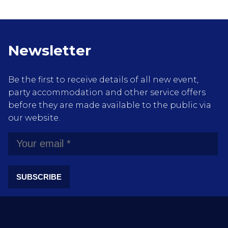
Newsletter
Be the first to receive details of all new event,
party accommodation and other service offers
before they are made available to the public via
our website.
SUBSCRIBE