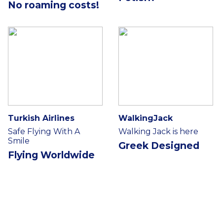
No roaming costs!
Turkish Airlines
WalkingJack
Safe Flying With A
Walking Jack is here
Smile
Greek Designed
Flying Worldwide