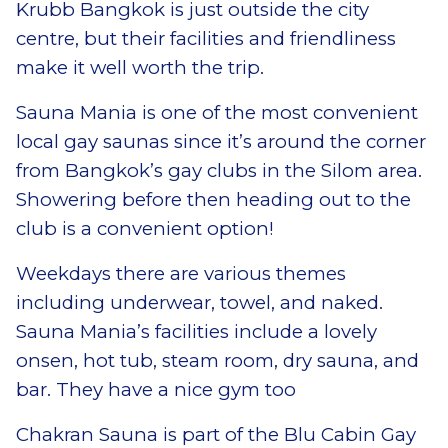
Krubb Bangkok is just outside the city
centre, but their facilities and friendliness
make it well worth the trip.
Sauna Mania is one of the most convenient
local gay saunas since it’s around the corner
from Bangkok’s gay clubs in the Silom area.
Showering before then heading out to the
club is a convenient option!
Weekdays there are various themes
including underwear, towel, and naked.
Sauna Mania’s facilities include a lovely
onsen, hot tub, steam room, dry sauna, and
bar. They have a nice gym too
Chakran Sauna is part of the Blu Cabin Gay