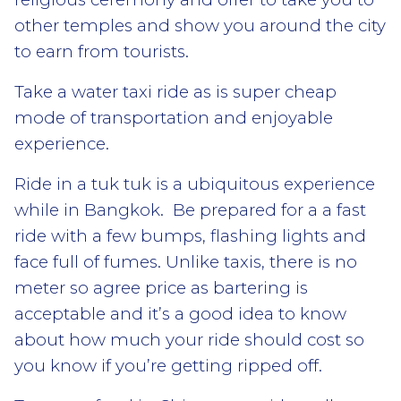
other temples and show you around the city
to earn from tourists.
Take a water taxi ride as is super cheap
mode of transportation and enjoyable
experience.
Ride in a tuk tuk is a ubiquitous experience
while in Bangkok. Be prepared for a a fast
ride with a few bumps, flashing lights and
face full of fumes. Unlike taxis, there is no
meter so agree price as bartering is
acceptable and it’s a good idea to know
about how much your ride should cost so
you know if you’re getting ripped off.