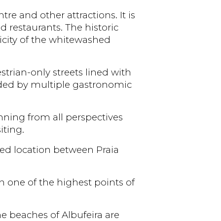
re and other attractions. It is
nd restaurants. The historic
licity of the whitewashed
rian-only streets lined with
unded by multiple gastronomic
unning from all perspectives
iting.
ged location between Praia
n one of the highest points of
he beaches of Albufeira are