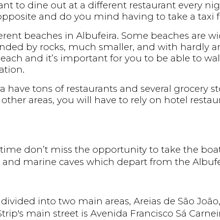
t to dine out at a different restaurant every ni
pposite and do you mind having to take a taxi fo
ifferent beaches in Albufeira. Some beaches are wi
nded by rocks, much smaller, and with hardly any fa
beach and it’s important for you to be able to wal
tion.
ra have tons of restaurants and several grocery s
other areas, you will have to rely on hotel restau
e time don’t miss the opportunity to take the boa
 and marine caves which depart from the Albufe
s divided into two main areas, Areias de São João
trip's main street is Avenida Francisco Sá Carneiro