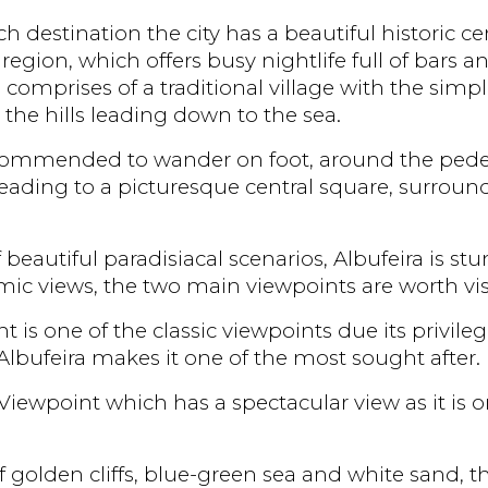
estination the city has a beautiful historic cent
 region, which offers busy nightlife full of bars a
 comprises of a traditional village with the simp
the hills leading down to the sea.
recommended to wander on foot, around the pedest
 leading to a picturesque central square, surro
f beautiful paradisiacal scenarios, Albufeira is st
ic views, the two main viewpoints are worth vis
 is one of the classic viewpoints due its privile
lbufeira makes it one of the most sought after.
Viewpoint which has a spectacular view as it is o
 golden cliffs, blue-green sea and white sand, t