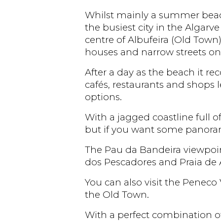
Whilst mainly a summer beach d
the busiest city in the Algarve
centre of Albufeira (Old Town)
houses and narrow streets on 
After a day as the beach it 
cafés, restaurants and shops
options.
With a jagged coastline full o
but if you want some panoram
The Pau da Bandeira viewpoint
dos Pescadores and Praia de A
You can also visit the Peneco 
the Old Town.
With a perfect combination of