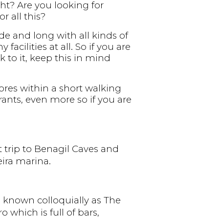
ght? Are you looking for
r all this?
de and long with all kinds of
cilities at all. So if you are
k to it, keep this in mind
tores within a short walking
rants, even more so if you are
t trip to Benagil Caves and
ira marina.
, known colloquially as The
 which is full of bars,