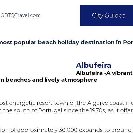
City Guides
LGBTQTravel.com
ost popular beach holiday destination in Po
Albufeira
Albufeira -A vibrant
den beaches and lively atmosphere
ost energetic resort town of the Algarve coastlin
the south of Portugal since the 1970s, as it offer
tion of approximately 30,000 expands to around