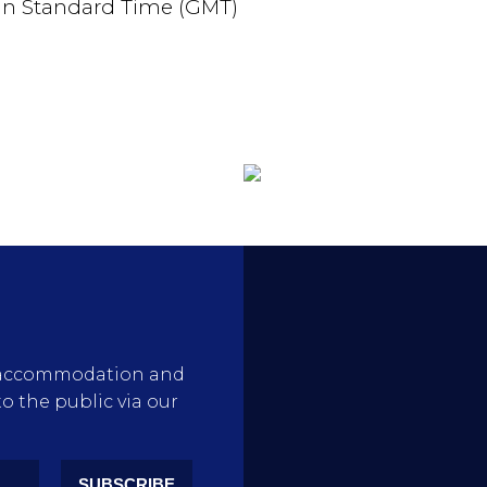
an Standard Time (GMT)
rty accommodation and
to the public via our
SUBSCRIBE