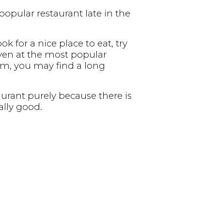
popular restaurant late in the
ok for a nice place to eat, try
 even at the most popular
 pm, you may find a long
urant purely because there is
ally good.