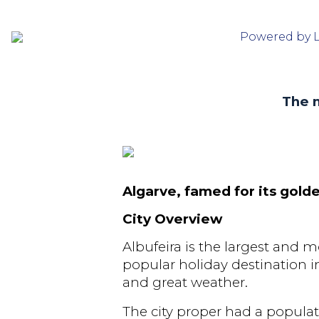
Powered by 
The m
Algarve, famed for its gol
City Overview
Albufeira is the largest and m
popular holiday destination in 
and great weather.
The city proper had a popula