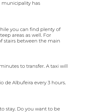
e municipality has
while you can find plenty of
teep areas as well. For
of stairs between the main
inutes to transfer. A taxi will
o de Albufeira every 3 hours.
to stay. Do you want to be