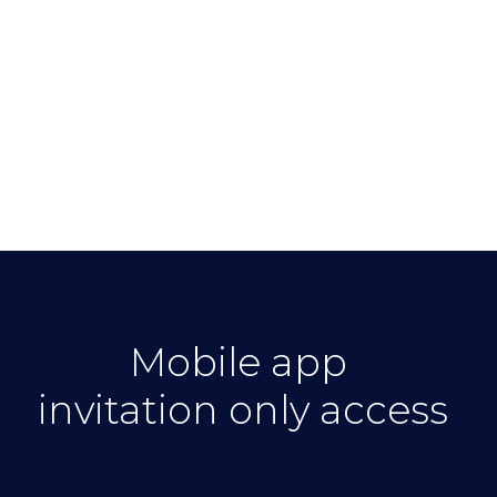
Mobile app
invitation only access