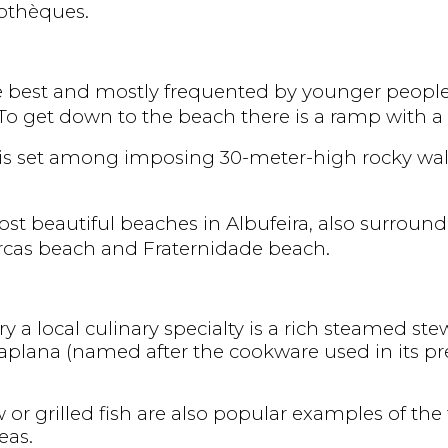
cothèques.
e best and mostly frequented by younger people.
o get down to the beach there is a ramp with a 
 is set among imposing 30-meter-high rocky wall
t beautiful beaches in Albufeira, also surrounded
rcas beach and Fraternidade beach.
ry a local culinary specialty is a rich steamed stew
ataplana (named after the cookware used in its pre
w or grilled fish are also popular examples of the
eas.