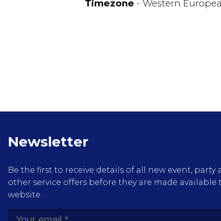
Timezone
- Western Europe
Newsletter
Be the first to receive details of all new event, pa
other service offers before they are made available 
website.