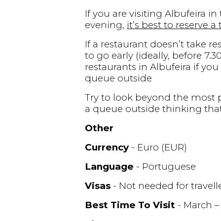
If you are visiting Albufeira 
evening,
it’s best to reserve a
If a restaurant doesn’t take re
to go early (ideally, before 7
restaurants in Albufeira if yo
queue outside
Try to look beyond the most p
a queue outside thinking that
Other
Currency
- Euro (EUR)
Language
- Portuguese
Visas
- Not needed for travel
Best Time To Visit
- March –