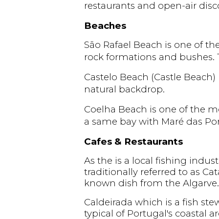
restaurants and open-air dis
Beaches
São Rafael Beach is one of th
rock formations and bushes. T
Castelo Beach (Castle Beach)
natural backdrop.
Coelha Beach is one of the mos
a same bay with Maré das Po
Cafes & Restaurants
As the is a local fishing indust
traditionally referred to as C
known dish from the Algarve.
Caldeirada which is a fish ste
typical of Portugal's coastal ar