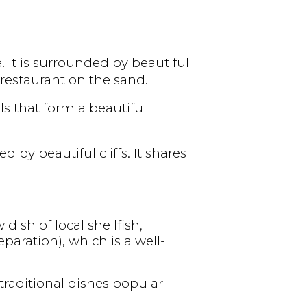
 It is surrounded by beautiful
restaurant on the sand.
s that form a beautiful
 by beautiful cliffs. It shares
 dish of local shellfish,
paration), which is a well-
 traditional dishes popular