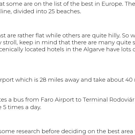
at some are on the list of the best in Europe. Th
ine, divided into 25 beaches.
 are rather flat while others are quite hilly. So 
y stroll, keep in mind that there are many quite s
nically located hotels in the Algarve have lots 
Airport which is 28 miles away and take about 40 m
es a bus from Faro Airport to Terminal Rodoviári
e 5 times a day.
o some research before deciding on the best area 