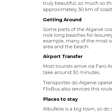
truly beautiful, so much so th
approximately 30 km of coastl
Getting Around
Some parts of the Algarve coast
nice long beaches for leisurel
example, many of the most sce
area and the beach.
Airport Transfer
Most tourists arrive via Faro 
take around 30 minutes.
Transportes do Algarve operat
FlixBus also services this rout
Places to stay
Albufeira is a big town, so d