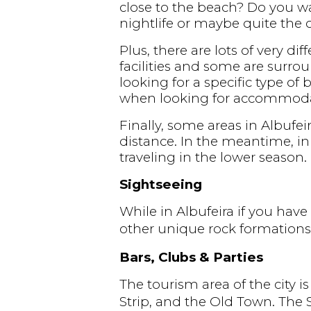
close to the beach? Do you wan
nightlife or maybe quite the o
Plus, there are lots of very d
facilities and some are surrou
looking for a specific type of 
when looking for accommoda
Finally, some areas in Albufei
distance. In the meantime, in 
traveling in the lower season.
Sightseeing
While in Albufeira if you hav
other unique rock formations
Bars, Clubs & Parties
The tourism area of the city i
Strip, and the Old Town. The S