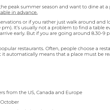
in the peak summer season and want to dine at a 
 table in advance.
servations or if you rather just walk around and lo
.30 pm). It’s usually not a problem to find a table
u arrive early. But if you are going around 8.30-9
opular restaurants. Often, people choose a resta
 it automatically means that a place must be re
lers from the US, Canada and Europe
 October