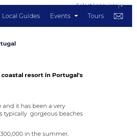
Select Language
▼
Local Guides
Events
Tours
rtugal
 coastal resort in Portugal's
e and it has been a very
s typically
gorgeous beaches
 300,000 in the summer.