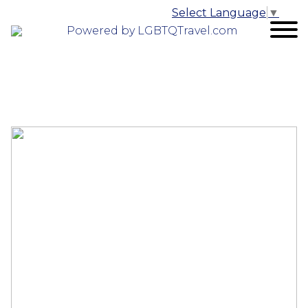
Select Language
▼
Powered by LGBTQTravel.com