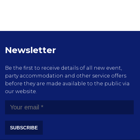
Newsletter
Be the first to receive details of all new event,
party accommodation and other service offers
before they are made available to the public via
our website.
SUBSCRIBE