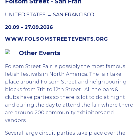
Folsom Street - San Fran
UNITED STATES → SAN FRANCISCO
20.09 - 27.09.2026
WWW.FOLSOMSTREETEVENTS.ORG
Other Events
Folsom Street Fair is possibly the most famous
fetish festivals in North America. The fair take
place around Folsom Street and neighbouring
blocks from 7th to 12th Street. All the bars &
clubs have parties so there is lot to do at night
and during the day to attend the fair where there
are around 200 community exhibitors and
vendors
Several large circuit parties take place over the