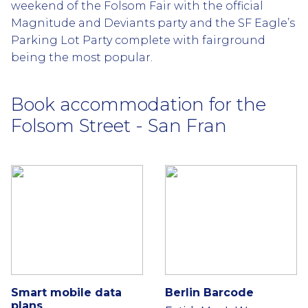
weekend of the Folsom Fair with the official
Magnitude and Deviants party and the SF Eagle’s
Parking Lot Party complete with fairground
being the most popular.
Book accommodation for the
Folsom Street - San Fran
Smart mobile data
Berlin Barcode
plans