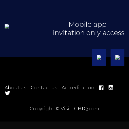
Mobile app
invitation only access
About us
Contact us
Accreditation
Copyright © VisitLGBTQ.com