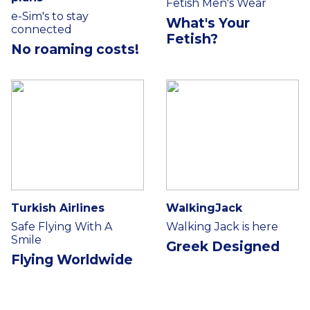
Fetish Men's Wear
e-Sim's to stay
What's Your
connected
Fetish?
No roaming costs!
Turkish Airlines
WalkingJack
Safe Flying With A
Walking Jack is here
Smile
Greek Designed
Flying Worldwide