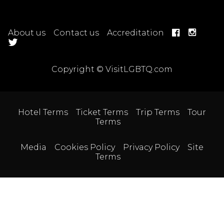
About us
Contact us
Accreditation
Copyright © VisitLGBTQ.com
Hotel Terms
Ticket Terms
Trip Terms
Tour
Terms
Media
Cookies Policy
Privacy Policy
Site
Terms