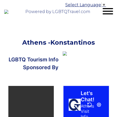
Select Language
▼
Powered by LGBTQTravel.com
Athens -Konstantinos
LGBTQ Tourism Info
Sponsored By