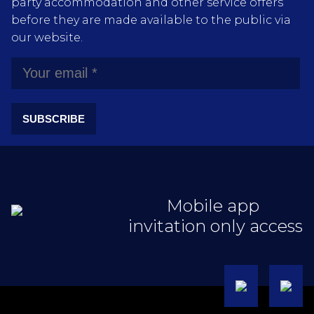
party accommodation and other service offers
before they are made available to the public via
our website.
SUBSCRIBE
Mobile app
invitation only access