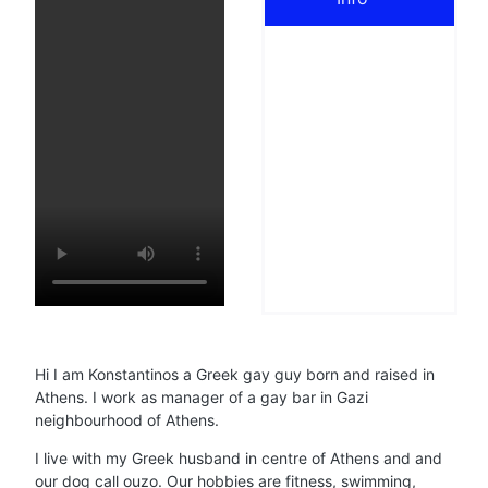
Hi I am Konstantinos a Greek gay guy born and raised in
Athens. I work as manager of a gay bar in Gazi
neighbourhood of Athens.
I live with my Greek husband in centre of Athens and and
our dog call ouzo. Our hobbies are fitness, swimming,