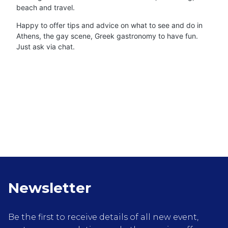
beach and travel.
Happy to offer tips and advice on what to see and do in
Athens, the gay scene, Greek gastronomy to have fun.
Just ask via chat.
Newsletter
Be the first to receive details of all new event,