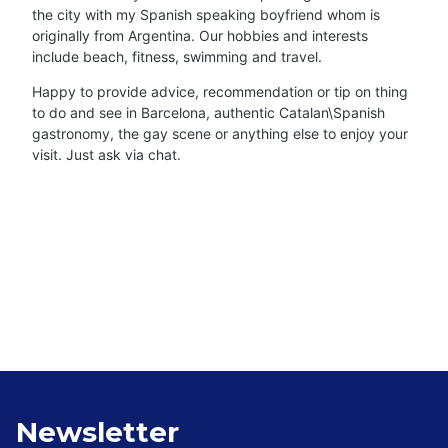
the city with my Spanish speaking boyfriend whom is
originally from Argentina. Our hobbies and interests
include beach, fitness, swimming and travel.
Happy to provide advice, recommendation or tip on thing
to do and see in Barcelona, authentic Catalan\Spanish
gastronomy, the gay scene or anything else to enjoy your
visit. Just ask via chat.
Newsletter