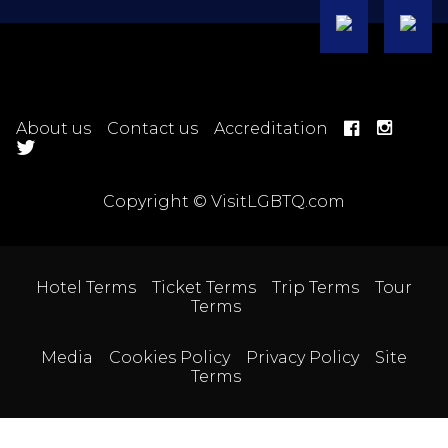
About us
Contact us
Accreditation
Copyright © VisitLGBTQ.com
Hotel Terms
Ticket Terms
Trip Terms
Tour
Terms
Media
Cookies Policy
Privacy Policy
Site
Terms