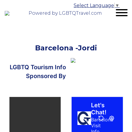
Select Language
▼
Powered by LGBTQTravel.com
Barcelona -Jordi
LGBTQ Tourism Info
Sponsored By