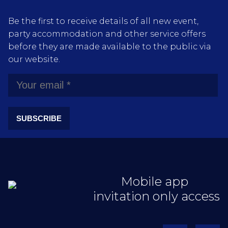
Be the first to receive details of all new event,
party accommodation and other service offers
before they are made available to the public via
our website.
SUBSCRIBE
Mobile app
invitation only access