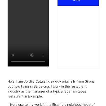
Hola, I am Jordi a Catalan gay guy originally from Girona
but now living in Barcelona. I work in the restaurant
industry as the manager of a typical Spanish tapas
restaurant in Eixample.
I live close to my work in the Eixample neighbourhood of