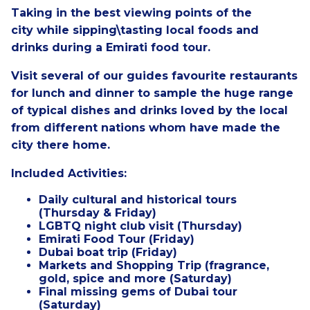
Taking in the best viewing points of the
city
while sipping\tasting local foods and
drinks during a Emirati food tour.
Visit several of our guides favourite restaurants
for lunch and dinner to sample the huge range
of typical dishes and drinks loved by the local
from different nations whom have made the
city there home.
Included Activities:
Daily cultural and historical tours
(Thursday & Friday)
LGBTQ night club visit (Thursday)
Emirati Food Tour (Friday)
Dubai boat trip (Friday)
Markets and Shopping Trip (fragrance,
gold, spice and more (Saturday)
Final missing gems of Dubai tour
(Saturday)