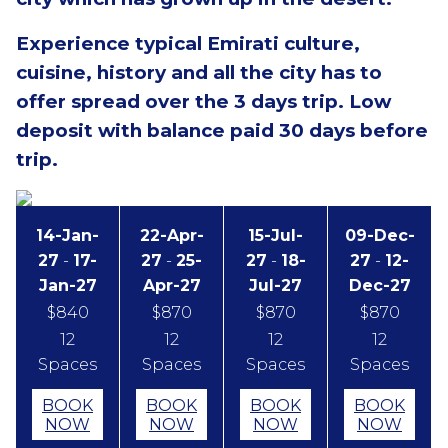
Experience typical Emirati culture,
cuisine, history and all the city has to
offer spread over the 3 days trip.
Low
deposit with balance paid 30 days before
trip.
14-Jan-
22-Apr-
15-Jul-
09-Dec-
27
-
17-
27
-
25-
27
-
18-
27
-
12-
Jan-27
Apr-27
Jul-27
Dec-27
$840
$870
$870
$870
12
12
12
12
Spaces
Spaces
Spaces
Spaces
BOOK
BOOK
BOOK
BOOK
NOW
NOW
NOW
NOW