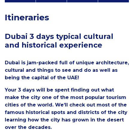
Itineraries
Dubai 3 days typical cultural
and historical experience
Dubai is jam-packed full of unique architecture,
cultural and things to see and do as well as
being the capital of the UAE!
Your 3 days will be spent finding out what
make the city one of the most popular tourism
cities of the world. We’ll check out most of the
famous historical spots and districts of the city
learning how the city has grown in the desert
over the decades.