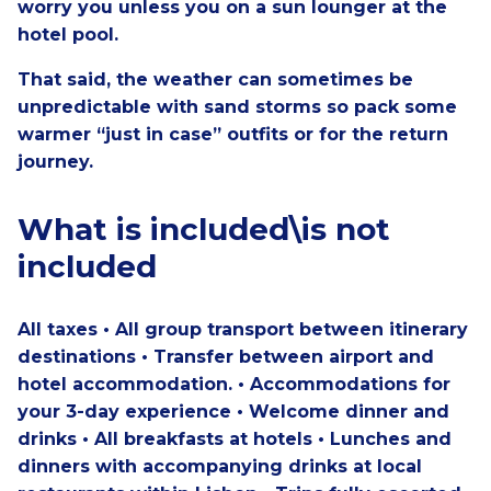
worry you unless you on a sun lounger at the
hotel pool.
That said, the weather can sometimes be
unpredictable with sand storms so pack some
warmer “just in case” outfits or for the return
journey.
What is included\is not
included
All taxes • All group transport between itinerary
destinations • Transfer between airport and
hotel accommodation. • Accommodations for
your 3-day experience • Welcome dinner and
drinks • All breakfasts at hotels • Lunches and
dinners with accompanying drinks at local