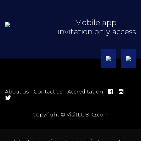
Mobile app
invitation only access
About us
Contact us
Accreditation
Copyright © VisitLGBTQ.com