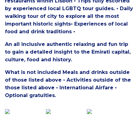
restaurants within Lisbon • Trips fully escorted
by experienced local LGBTQ tour guides. • Daily
walking tour of city to explore all the most
important historic sights• Experiences of local
food and drink traditions •
An all inclusive authentic relaxing and fun trip
to gain a detailed insight to the Emirati capital,
culture, food and history.
What is not included
Meals and drinks outside
of those listed above • Activities outside of the
those listed above • International Airfare •
Optional gratuities.