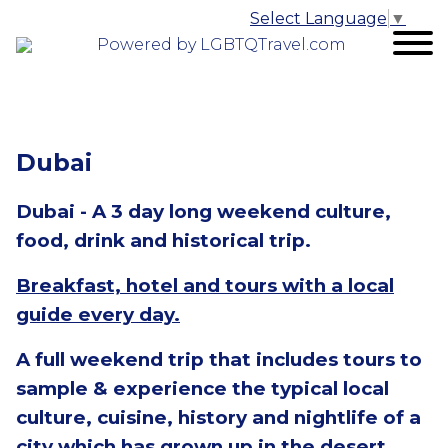
Select Language
▼
Powered by LGBTQTravel.com
Dubai
Dubai - A 3 day long weekend culture,
food, drink and historical trip.
Breakfast, hotel and tours with a local
guide every day.
A full weekend trip that includes tours to
sample & experience the typical local
culture, cuisine, history and nightlife of a
city which has grown up in the desert.