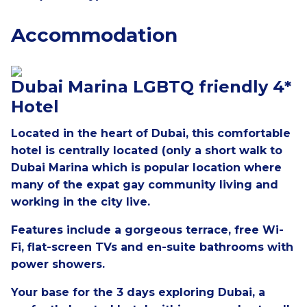
Accommodation
Dubai Marina LGBTQ friendly 4*
Hotel
Located in the heart of Dubai, this comfortable
hotel is centrally located (only a short walk to
Dubai Marina which is popular location where
many of the expat gay community living and
working in the city live.
Features include a gorgeous terrace, free Wi-
Fi, flat-screen TVs and en-suite bathrooms with
power showers.
Your base for the 3 days exploring Dubai, a