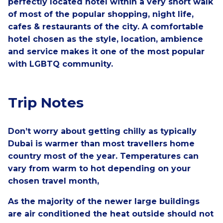
perfectly located hotel within a very short walk
of most of the popular shopping, night life,
cafes & restaurants of the city.
A comfortable
hotel chosen as the style, location, ambience
and service makes it one of the most popular
with LGBTQ community.
Trip Notes
Don’t worry about getting chilly as typically
Dubai is warmer than most travellers home
country most of the year. Temperatures can
vary from warm to hot depending on your
chosen travel month,
As the majority of the newer large buildings
are air conditioned the heat outside should not