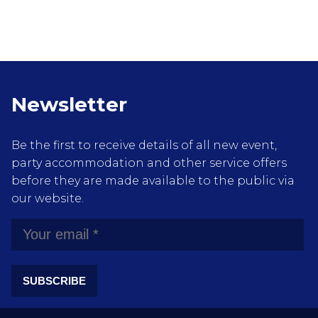
Newsletter
Be the first to receive details of all new event,
party accommodation and other service offers
before they are made available to the public via
our website.
SUBSCRIBE